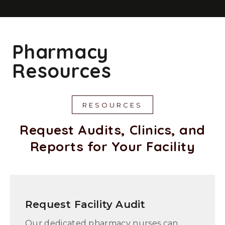
Pharmacy
Resources
RESOURCES
Request Audits, Clinics, and
Reports for Your Facility
Request Facility Audit
Our dedicated pharmacy nurses can