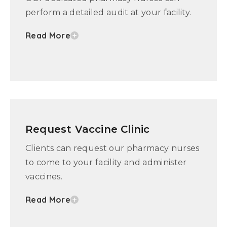
perform a detailed audit at your facility.
Read More
Request Vaccine Clinic
Clients can request our pharmacy nurses
to come to your facility and administer
vaccines.
Read More