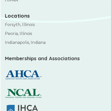
HIPAA
Locations
Forsyth, Illinois
Peoria, Illinois
Indianapolis, Indiana
Memberships and Associations