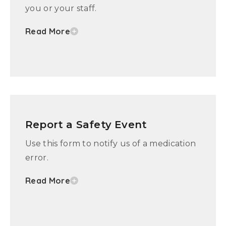
you or your staff.
Read More
Report a Safety Event
Use this form to notify us of a medication
error.
Read More