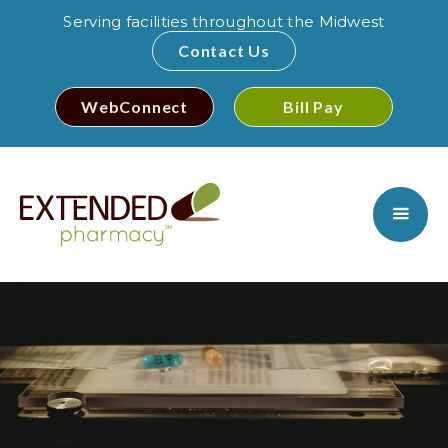
Serving facilities throughout the Midwest
Contact Us
WebConnect
Bill Pay