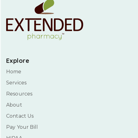
Explore
Home
Services
Resources
About
Contact Us
Pay Your Bill