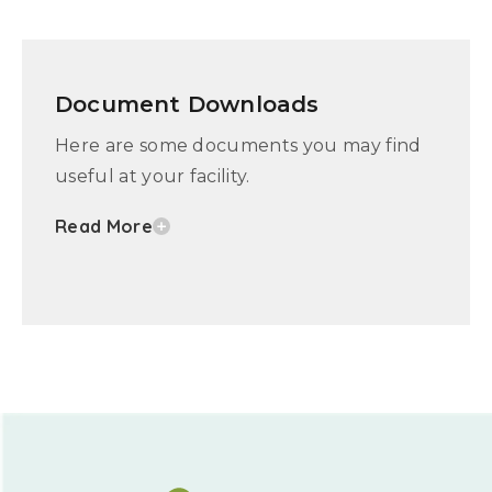
Document Downloads
Here are some documents you may find
useful at your facility.
Read More