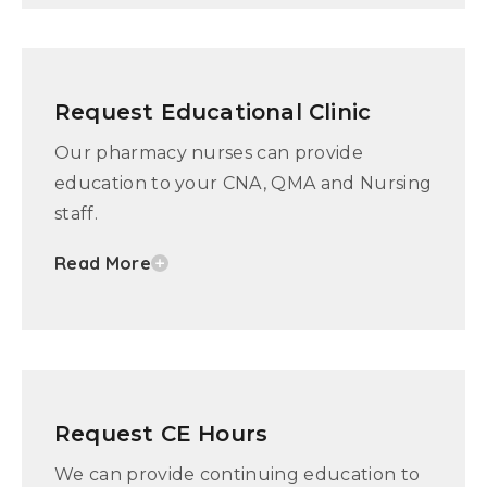
Request Educational Clinic
Our pharmacy nurses can provide
education to your CNA, QMA and Nursing
staff.
Read More
Request CE Hours
We can provide continuing education to