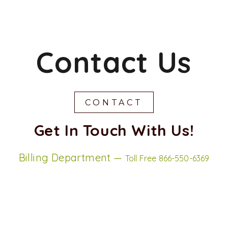
Contact Us
CONTACT
Get In Touch With Us!
Billing Department —
Toll Free 866-550-6369