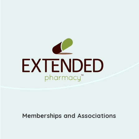
Memberships and Associations