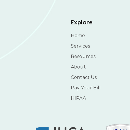
Explore
Home
Services
Resources
About
Contact Us
Pay Your Bill
HIPAA