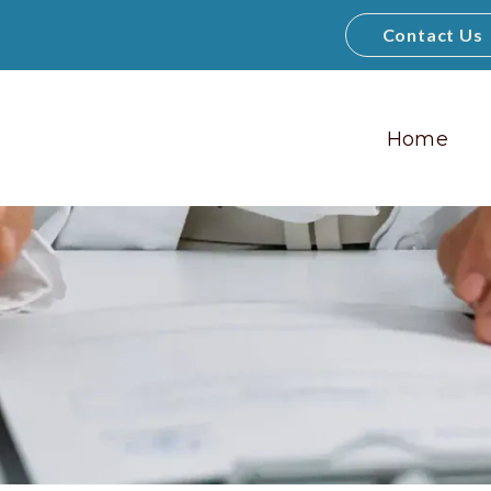
Contact Us
Home