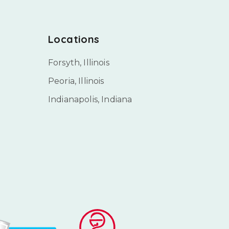
Locations
Forsyth, Illinois
Peoria, Illinois
Indianapolis, Indiana