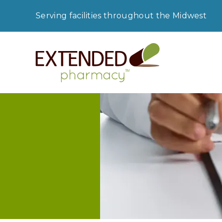
Serving facilities throughout the Midwest