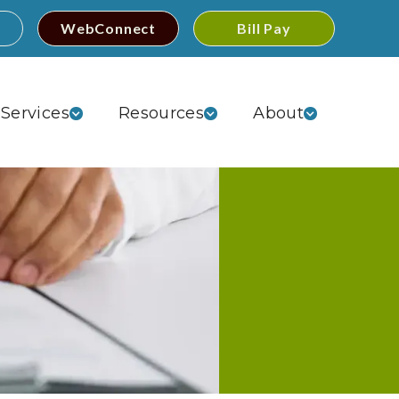
WebConnect
Bill Pay
Services
Resources
About